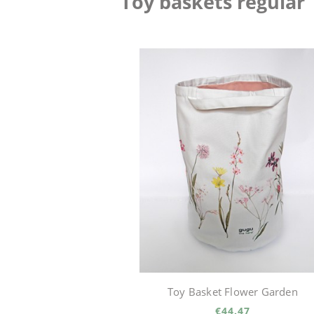
Toy baskets regular
Toy Basket Flower Garden
€44.47