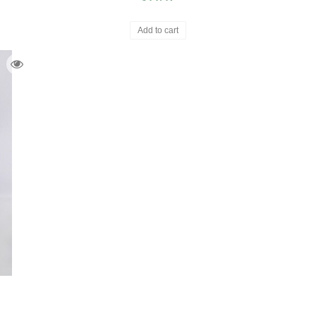
Add to cart