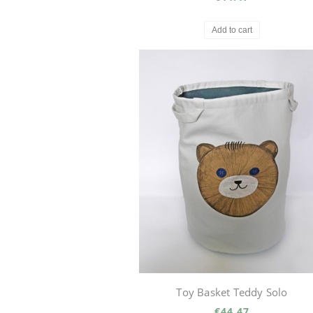
Add to cart
Toy Basket Teddy Solo
€44.47