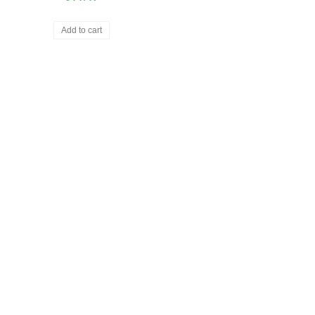
Add to cart