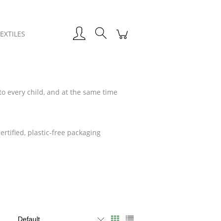
EXTILES
to every child, and at the same time
.
rtified, plastic-free packaging