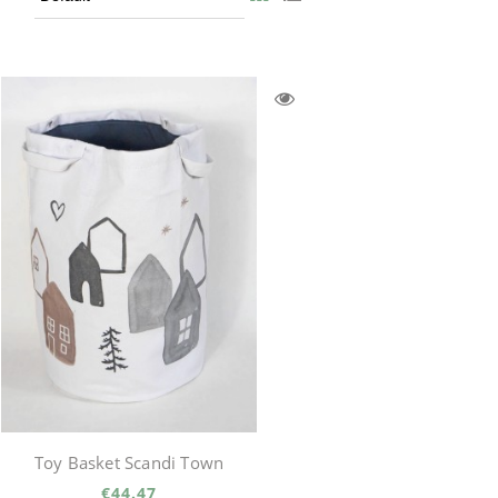
Toy Basket Scandi Town
€44.47