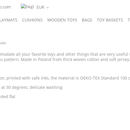
o.com
LAYMATS
CUSHIONS
WOODEN TOYS
BAGS
TOY BASKETS
T
IES
Gugu'story
ular
modate all your favorite toys and other things that are very useful 
u pattern. Made in Poland from thick woven cotton and soft jersey
on, printed with safe inks, the material is OEKO-TEX Standard 100 ce
at 30 degrees, delicate washing
lded flat