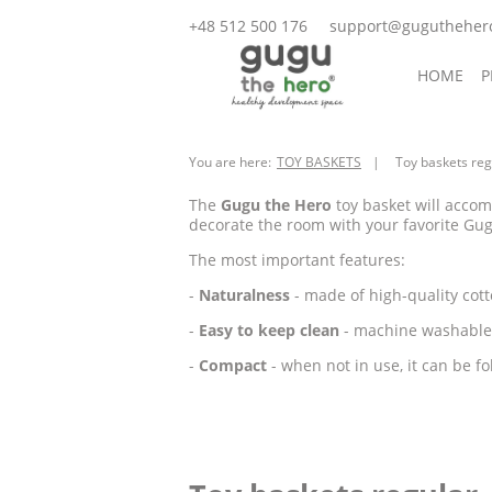
+48 512 500 176
support@gugutheher
HOME
P
ACCESSOR
You are here:
TOY BASKETS
Toy baskets reg
The
Gugu the Hero
toy basket will accom
decorate the room with your favorite Gug
The most important features:
-
Naturalness
- made of high-quality cott
-
Easy to keep clean
- machine washable 
-
Compact
- when not in use, it can be fo