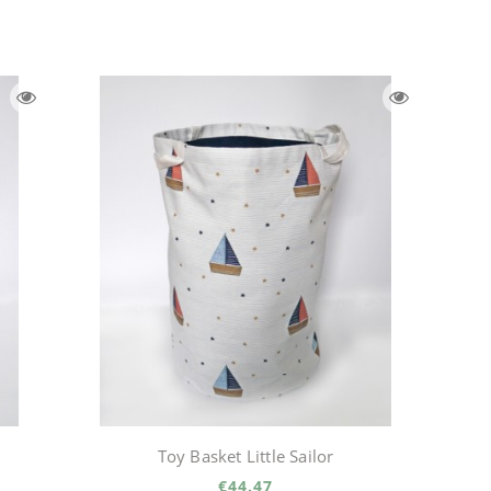
Toy Basket Little Sailor
€44.47