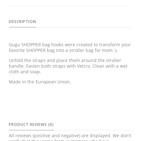
DESCRIPTION
Gugu SHOPPER bag hooks were created to transform your
favorite SHOPPER bag into a stroller bag for mom :).
Unfold the straps and place them around the stroller
handle. Fasten both straps with Velcro. Clean with a wet
cloth and soap.
Made in the European Union.
PRODUCT REVIEWS (0)
All reviews (positive and negative) are displayed. We don't