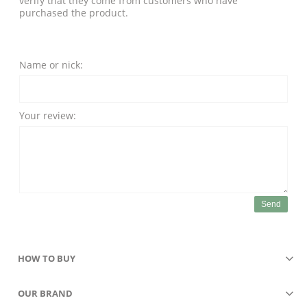
verify that they come from customers who have
purchased the product.
Name or nick:
Your review:
Send
HOW TO BUY
OUR BRAND