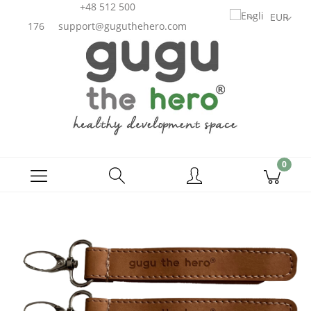
+48 512 500
176
support@guguthehero.com