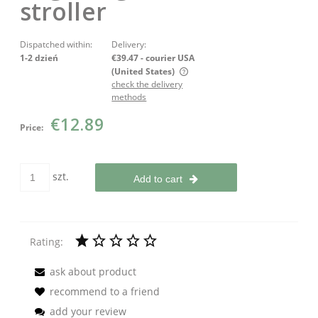
stroller
Dispatched within:
Delivery:
1-2 dzień
€39.47
- courier USA
(United States)
check the delivery
The price does not include any possible payment costs
methods
€12.89
Price:
szt.
Add to cart
Rating:
ask about product
recommend to a friend
add your review