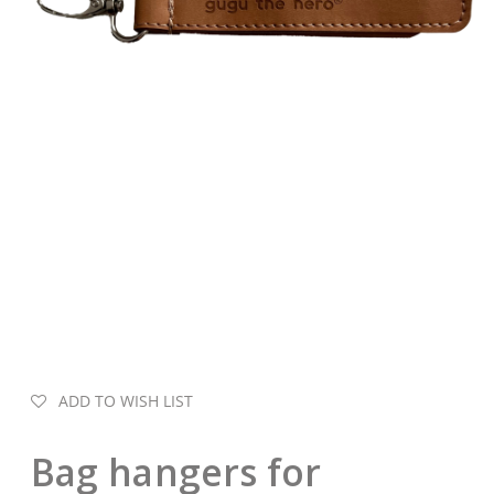
ADD TO WISH LIST
Bag hangers for