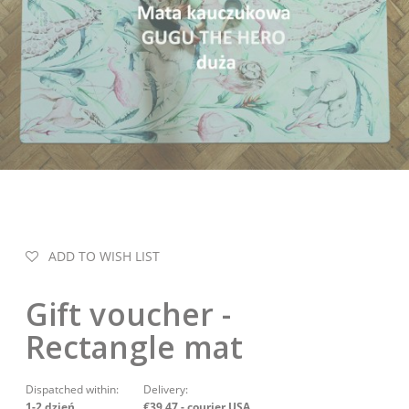
ADD TO WISH LIST
Gift voucher -
Rectangle mat
Dispatched within:
Delivery:
1-2 dzień
€39.47
- courier USA