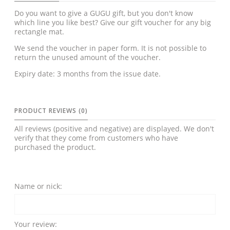
Do you want to give a GUGU gift, but you don't know
which line you like best? Give our gift voucher for any big
rectangle mat.
We send the voucher in paper form. It is not possible to
return the unused amount of the voucher.
Expiry date: 3 months from the issue date.
PRODUCT REVIEWS (0)
All reviews (positive and negative) are displayed. We don't
verify that they come from customers who have
purchased the product.
Name or nick:
Your review: