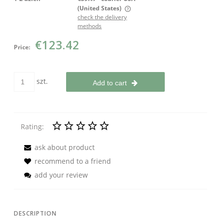
(United States)
check the delivery
The price does not include any possible payment costs
methods
€123.42
Price:
szt.
Add to cart
Rating:
ask about product
recommend to a friend
add your review
DESCRIPTION