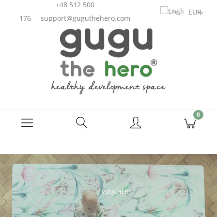
+48 512 500
176
support@guguthehero.com