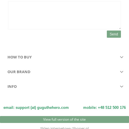
Send
HOW TO BUY
OUR BRAND
INFO
email: support (at) guguthehero.com
mobile: +48 512 500 176
View full version of the site
Sklep internetowy Shoper.pl