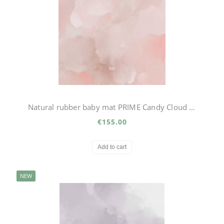
Natural rubber baby mat PRIME Candy Cloud Big
€155.00
Add to cart
NEW