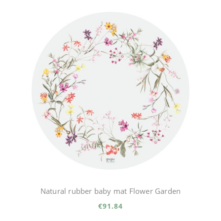
Natural rubber baby mat Flower Garden
€91.84