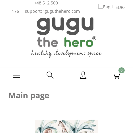
+48 512 500
176
support@guguthehero.com
Main page