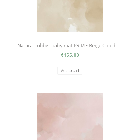
Natural rubber baby mat PRIME Beige Cloud Big
€155.00
Add to cart