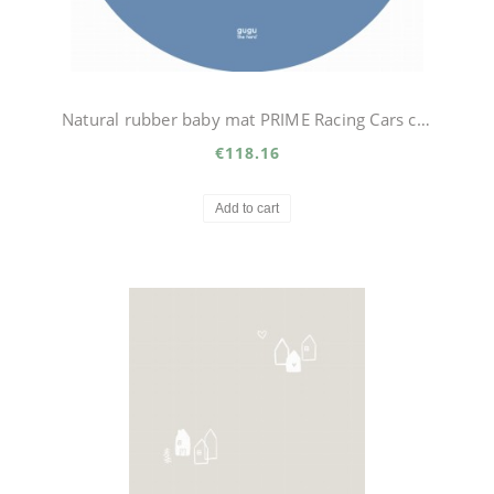
Natural rubber baby mat PRIME Racing Cars circle
€118.16
Add to cart