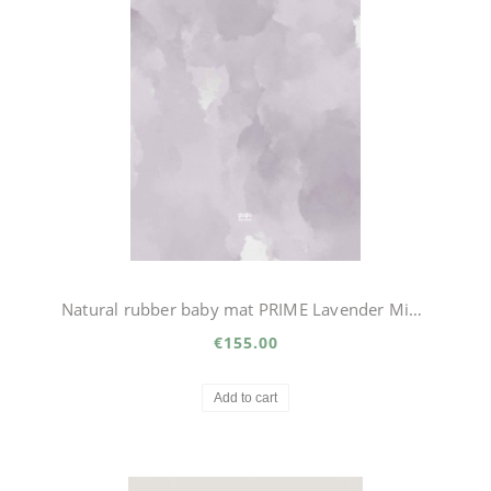
Natural rubber baby mat PRIME Lavender Mist big
€155.00
Add to cart