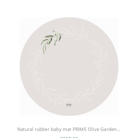
Natural rubber baby mat PRIME Olive Garden circle