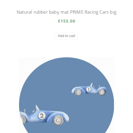
Natural rubber baby mat PRIME Racing Cars big
€155.00
Add to cart