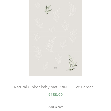
Natural rubber baby mat PRIME Olive Garden big
€155.00
Add to cart