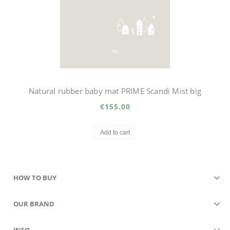
Natural rubber baby mat PRIME Scandi Mist big
€155.00
Add to cart
HOW TO BUY
OUR BRAND