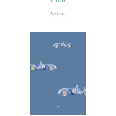
€118.16
Add to cart