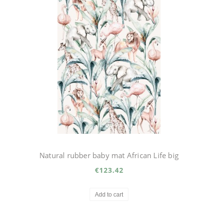
Natural rubber baby mat African Life big
€123.42
Add to cart