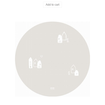
Add to cart