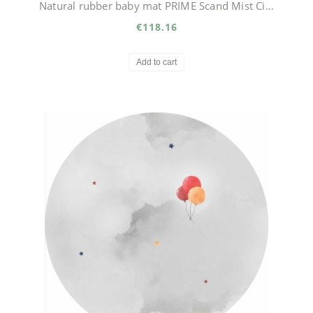
Natural rubber baby mat PRIME Scand Mist Circle
€118.16
Add to cart