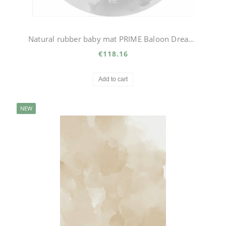
Natural rubber baby mat PRIME Baloon Dream circle
€118.16
Add to cart
NEW