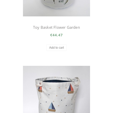
Toy Basket Flower Garden
€44.47
Add to cart