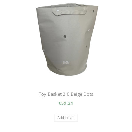
Toy Basket 2.0 Beige Dots
€59.21
Add to cart