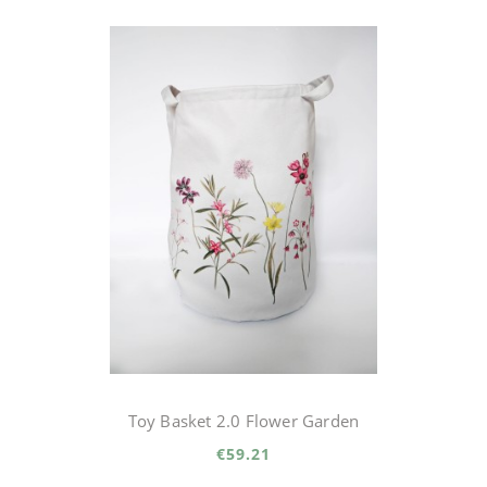
Toy Basket 2.0 Flower Garden
€59.21