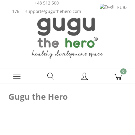
+48 512 500
176
support@guguthehero.com
Gugu the Hero