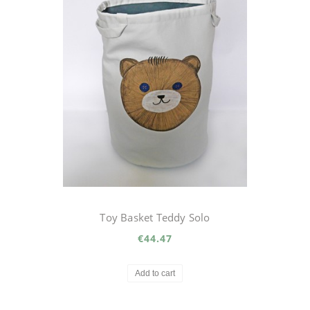
Toy Basket Teddy Solo
€44.47
Add to cart