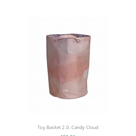
Toy Basket 2.0. Candy Cloud