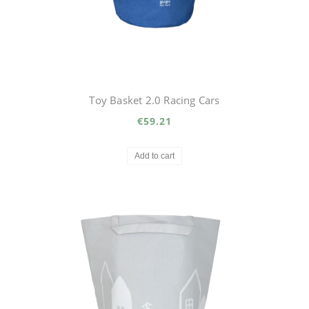
Toy Basket 2.0 Racing Cars
€59.21
Add to cart