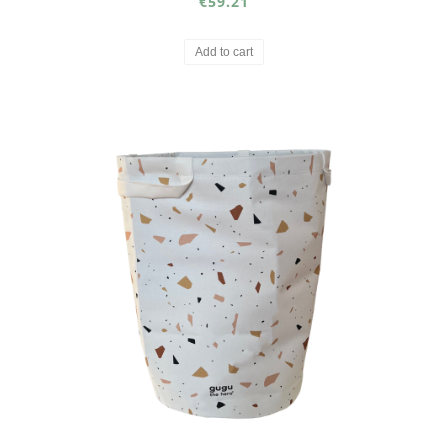
€59.21
Add to cart