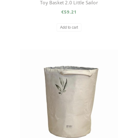
Toy Basket 2.0 Little Sailor
€59.21
Add to cart