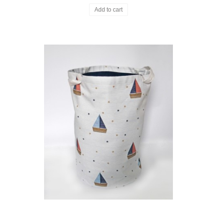
Add to cart