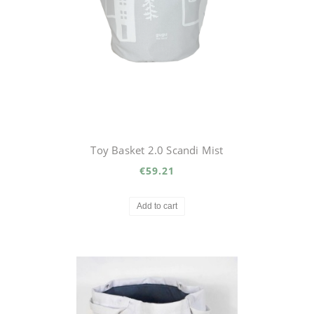
Toy Basket 2.0 Scandi Mist
€59.21
Add to cart