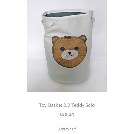
Toy Basket 2.0 Teddy Solo
€59.21
Add to cart