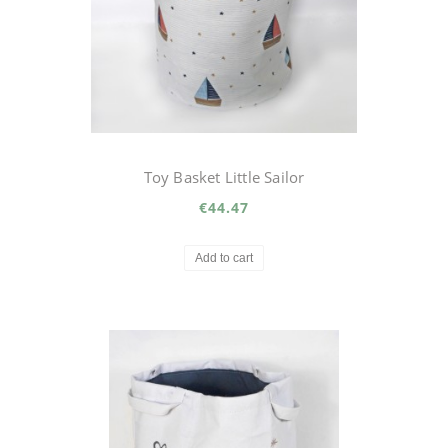
Toy Basket Little Sailor
€44.47
Add to cart