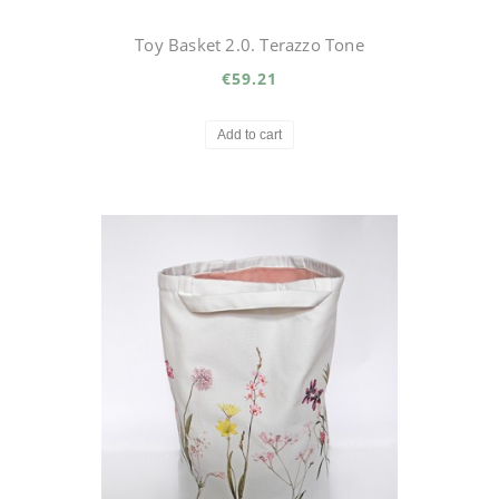
Toy Basket 2.0. Terazzo Tone
€59.21
Add to cart