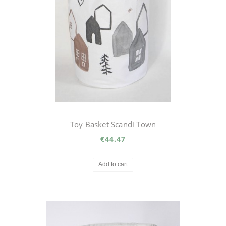
Toy Basket Scandi Town
€44.47
Add to cart