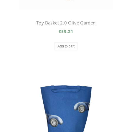
Toy Basket 2.0 Olive Garden
€59.21
Add to cart