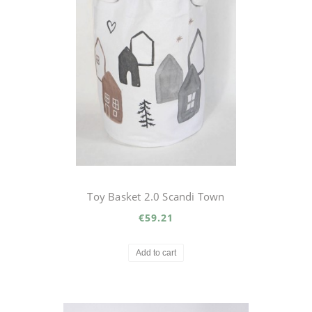
Toy Basket 2.0 Scandi Town
€59.21
Add to cart